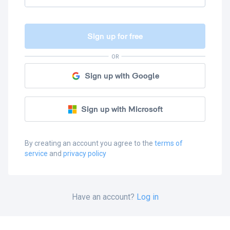
Sign up for free
OR
Sign up with Google
Sign up with Microsoft
By creating an account you agree to the
terms of
service
and
privacy policy
Have an account?
Log in