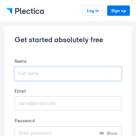
Log In
Sign up
Get started absolutely free
Name
Email
Password
Show