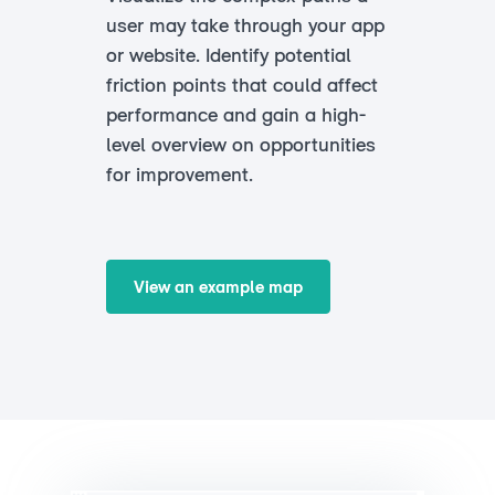
user may take through your app
or website. Identify potential
friction points that could affect
performance and gain a high-
level overview on opportunities
for improvement.
View an example map