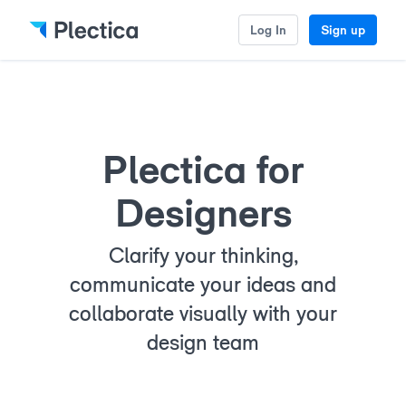
Log In
Sign up
Plectica for
Designers
Clarify your thinking,
communicate your ideas and
collaborate visually with your
design team