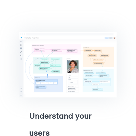
Understand your
users