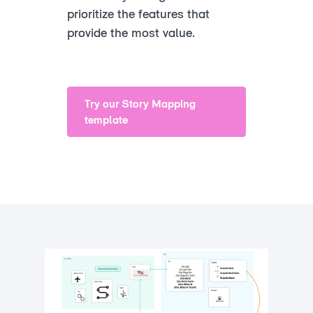
prioritize the features that
provide the most value.
Try our Story Mapping
template