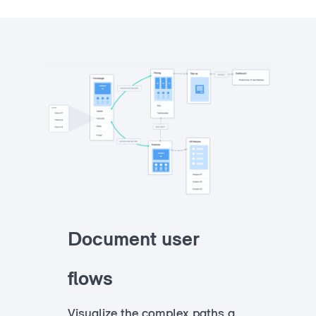
Document user
flows
Visualize the complex paths a