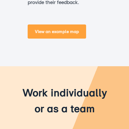
provide their feedback.
View an example map
Work individually
or as a team