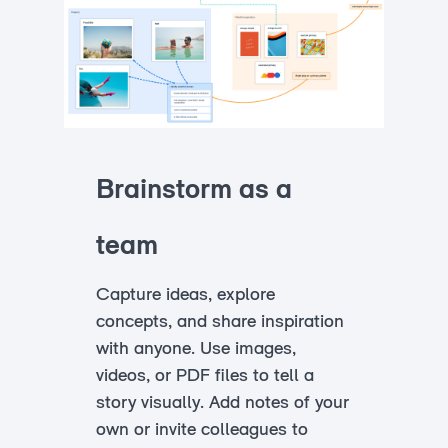
Brainstorm as a
team
Capture ideas, explore
concepts, and share inspiration
with anyone. Use images,
videos, or PDF files to tell a
story visually. Add notes of your
own or invite colleagues to