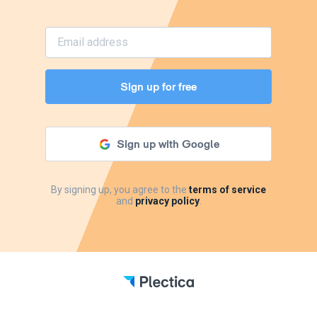
Sign up for free
Sign up with Google
By signing up, you agree to the
terms of service
and
privacy policy
.