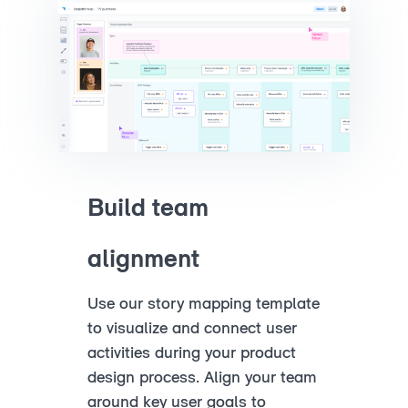
Build team
alignment
Use our story mapping template
to visualize and connect user
activities during your product
design process. Align your team
around key user goals to