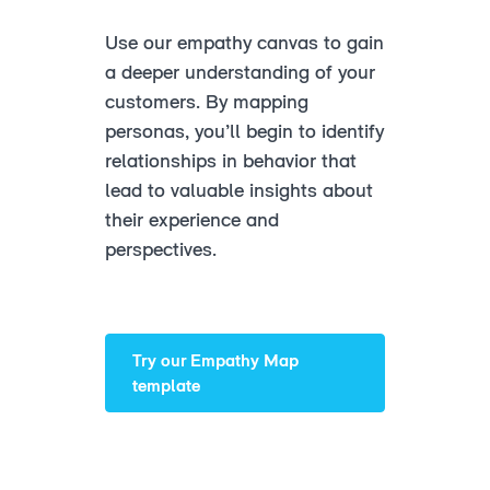
Use our empathy canvas to gain
a deeper understanding of your
customers. By mapping
personas, you’ll begin to identify
relationships in behavior that
lead to valuable insights about
their experience and
perspectives.
Try our Empathy Map
template