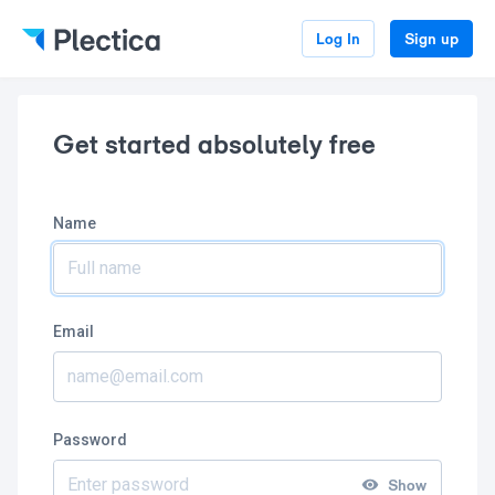
Log In
Sign up
Get started absolutely free
Name
Email
Password
Show