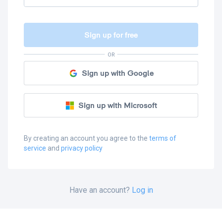
Sign up for free
OR
Sign up with Google
Sign up with Microsoft
By creating an account you agree to the
terms of
service
and
privacy policy
Have an account?
Log in