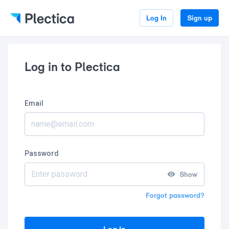
Log In
Sign up
Log in to Plectica
Email
Password
Show
Forgot password?