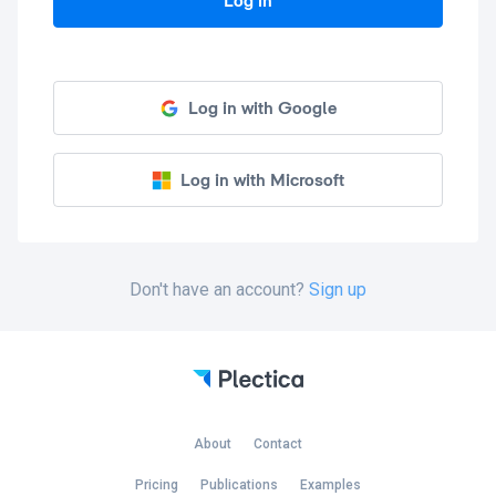
Log in
Log in with Google
Log in with Microsoft
Don't have an account?
Sign up
About
Contact
Pricing
Publications
Examples