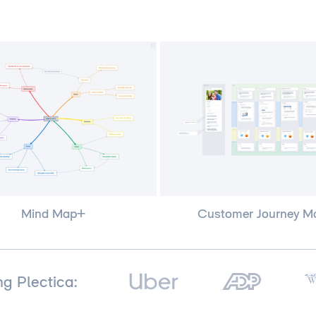
Customer Journey M
Mind Map+
ng Plectica: