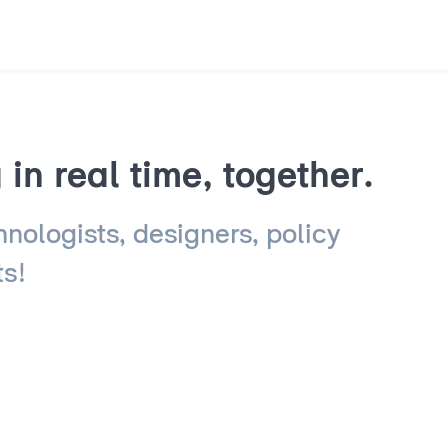
in real time, together.
hnologists, designers, policy
ts!