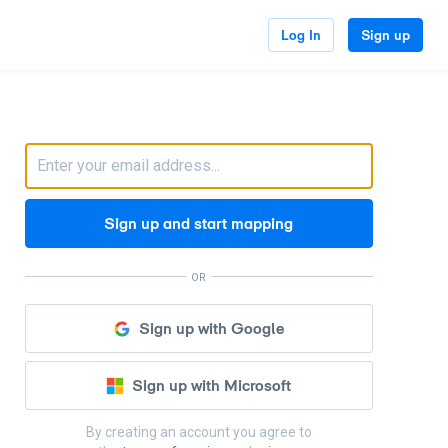
Log In
Sign up
Sign up and start mapping
OR
Sign up with Google
Sign up with Microsoft
By creating an account you agree to