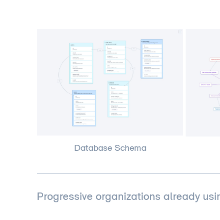
Database Schema
Progressive organizations already usi