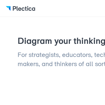
Diagram your thinking 
For strategists, educators, tec
makers, and thinkers of all sor