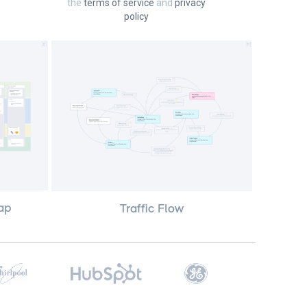
the
terms of service
and
privacy
policy
ap
Traffic Flow